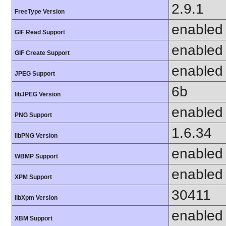
2.9.1
FreeType Version
enabled
GIF Read Support
enabled
GIF Create Support
enabled
JPEG Support
6b
libJPEG Version
enabled
PNG Support
1.6.34
libPNG Version
enabled
WBMP Support
enabled
XPM Support
30411
libXpm Version
enabled
XBM Support