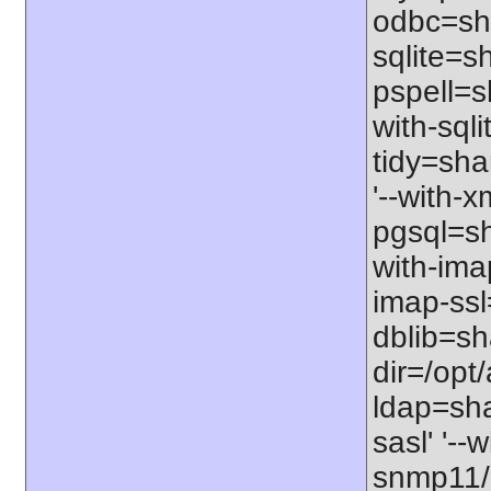
odbc=sha
sqlite=sh
pspell=s
with-sqli
tidy=sha
'--with-x
pgsql=sha
with-imap
imap-ssl
dblib=sha
dir=/opt/
ldap=sha
sasl' '--
snmp11/us