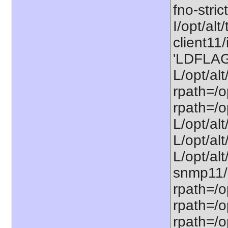
fno-stric
I/opt/alt/
client11/
'LDFLAGS
L/opt/alt
rpath=/op
rpath=/op
L/opt/alt
L/opt/alt
L/opt/alt
snmp11/u
rpath=/o
rpath=/op
rpath=/o