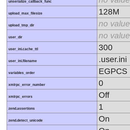
unserialize_callback_func
128M
upload_max_filesize
no value
upload_tmp_dir
no value
user_dir
300
user_ini.cache_ttl
.user.ini
user_ini.filename
EGPCS
variables_order
0
xmlrpc_error_number
Off
xmlrpc_errors
1
zend.assertions
On
zend.detect_unicode