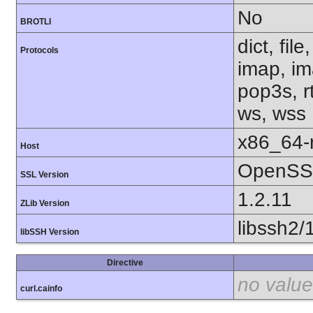
No
BROTLI
dict, fil
Protocols
imap, im
pop3s, rt
ws, wss
x86_64-r
Host
OpenSSL
SSL Version
1.2.11
ZLib Version
libssh2/
libSSH Version
Directive
no value
curl.cainfo