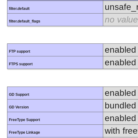
unsafe_
filter.default
no value
filter.default_flags
enabled
FTP support
enabled
FTPS support
enabled
GD Support
bundled 
GD Version
enabled
FreeType Support
with fre
FreeType Linkage