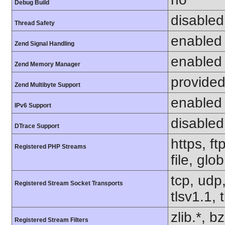
Debug Build
disabled
Thread Safety
enabled
Zend Signal Handling
enabled
Zend Memory Manager
provided
Zend Multibyte Support
enabled
IPv6 Support
disabled
DTrace Support
https, f
Registered PHP Streams
file, glo
tcp, udp,
Registered Stream Socket Transports
tlsv1.1, 
zlib.*, b
Registered Stream Filters