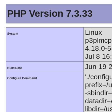
PHP Version 7.3.33
Linux
System
p3plmcp
4.18.0-
Jul 8 1
Jun 19 
Build Date
'./config
Configure Command
prefix=/u
-sbindir=
datadir=/
libdir=/us