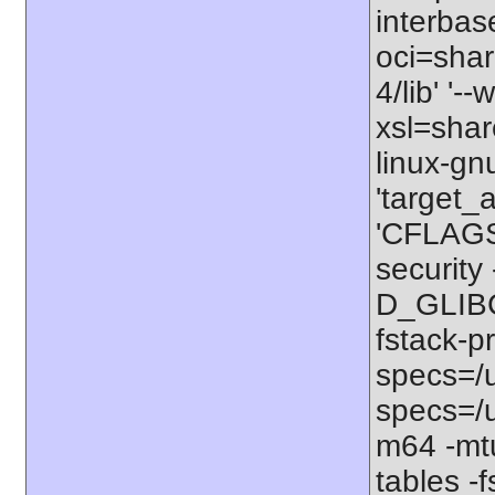
interbas
oci=share
4/lib' '-
xsl=shar
linux-gn
'target_
'CFLAGS=
securit
D_GLIBC
fstack-p
specs=/u
specs=/u
m64 -mt
tables -f