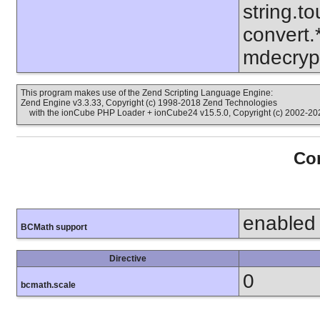
string.to
convert.
mdecrypt
This program makes use of the Zend Scripting Language Engine:
Zend Engine v3.3.33, Copyright (c) 1998-2018 Zend Technologies
with the ionCube PHP Loader + ionCube24 v15.5.0, Copyright (c) 2002-202
Con
enabled
BCMath support
Directive
0
bcmath.scale