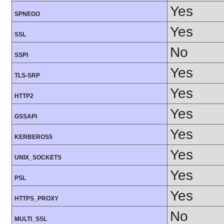
Yes
SPNEGO
Yes
SSL
No
SSPI
Yes
TLS-SRP
Yes
HTTP2
Yes
GSSAPI
Yes
KERBEROS5
Yes
UNIX_SOCKETS
Yes
PSL
Yes
HTTPS_PROXY
No
MULTI_SSL