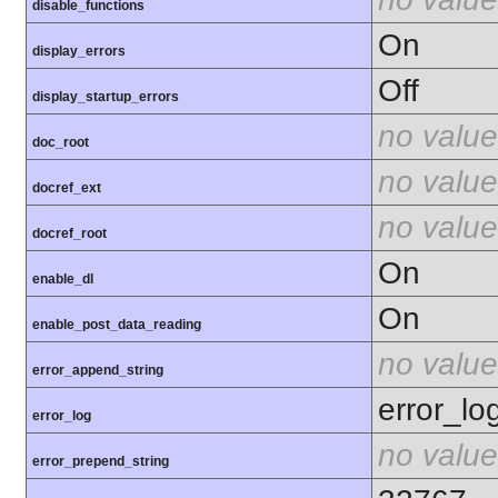
disable_functions
On
display_errors
Off
display_startup_errors
no value
doc_root
no value
docref_ext
no value
docref_root
On
enable_dl
On
enable_post_data_reading
no value
error_append_string
error_lo
error_log
no value
error_prepend_string