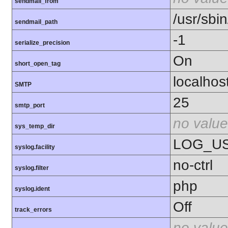
sendmail_from
/usr/sbin
sendmail_path
-1
serialize_precision
On
short_open_tag
localhos
SMTP
25
smtp_port
no value
sys_temp_dir
LOG_U
syslog.facility
no-ctrl
syslog.filter
php
syslog.ident
Off
track_errors
no value