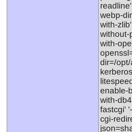
readline' 
webp-dir=
with-zlib'
without-p
with-open
openssl=
dir=/opt/
kerberos=
litespeed
enable-b
with-db4
fastcgi' 
cgi-redir
json=sha