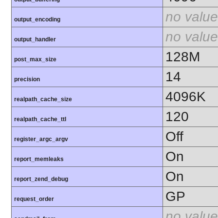
no value
output_encoding
no value
output_handler
128M
post_max_size
14
precision
4096K
realpath_cache_size
120
realpath_cache_ttl
Off
register_argc_argv
On
report_memleaks
On
report_zend_debug
GP
request_order
no value