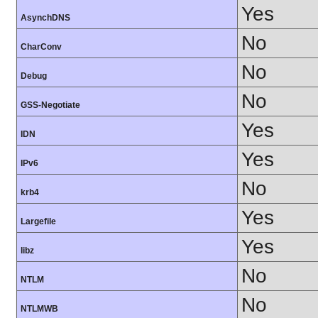
Yes
AsynchDNS
No
CharConv
No
Debug
No
GSS-Negotiate
Yes
IDN
Yes
IPv6
No
krb4
Yes
Largefile
Yes
libz
No
NTLM
No
NTLMWB