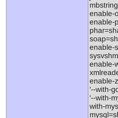
mbstring
enable-o
enable-p
phar=sha
soap=sha
enable-s
sysvshm=
enable-w
xmlreade
enable-z
'--with-g
'--with-m
with-mys
mysql=sh