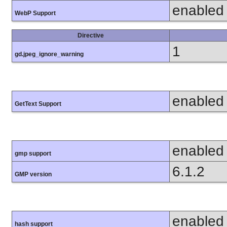
enabled
WebP Support
Directive
1
gd.jpeg_ignore_warning
enabled
GetText Support
enabled
gmp support
6.1.2
GMP version
enabled
hash support