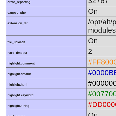
32767
error_reporting
On
expose_php
/opt/alt
extension_dir
modules
On
file_uploads
2
hard_timeout
#FF800
highlight.comment
#0000B
highlight.default
#00000
highlight.html
#00770
highlight.keyword
#DD000
highlight.string
On