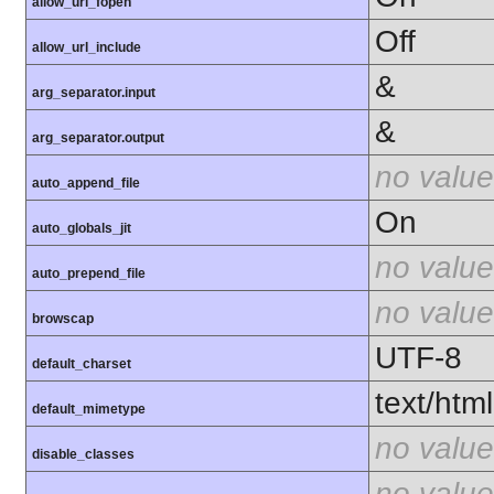
allow_url_fopen
Off
allow_url_include
&
arg_separator.input
&
arg_separator.output
no value
auto_append_file
On
auto_globals_jit
no value
auto_prepend_file
no value
browscap
UTF-8
default_charset
text/html
default_mimetype
no value
disable_classes
no value