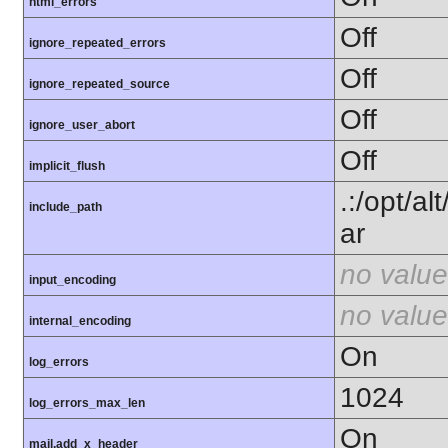
html_errors
Off
ignore_repeated_errors
Off
ignore_repeated_source
Off
ignore_user_abort
Off
implicit_flush
.:/opt/a
include_path
ar
no value
input_encoding
no value
internal_encoding
On
log_errors
1024
log_errors_max_len
On
mail.add_x_header