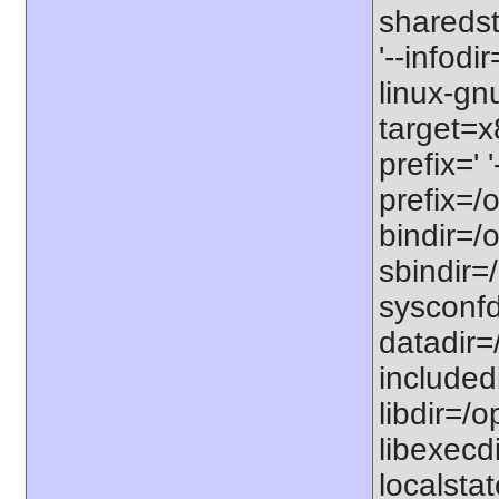
sharedst
'--infodi
linux-gn
target=x
prefix=' 
prefix=/o
bindir=/o
sbindir=/
sysconfdi
datadir=/
includedi
libdir=/o
libexecdi
localstat