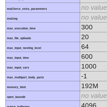
no value
mail.force_extra_parameters
no value
mail.log
300
max_execution_time
20
max_file_uploads
64
max_input_nesting_level
600
max_input_time
1000
max_input_vars
-1
max_multipart_body_parts
192M
memory_limit
no value
open_basedir
4096
output_buffering