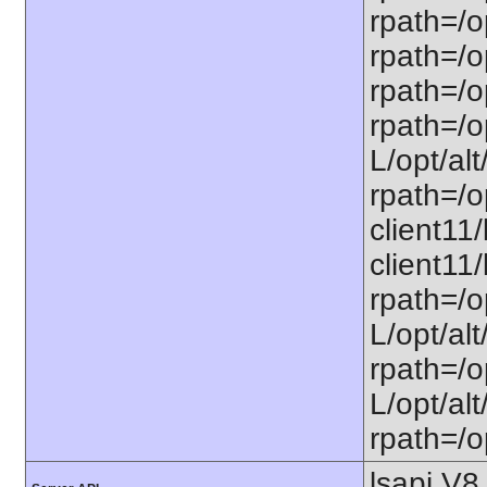
rpath=/o
rpath=/op
rpath=/op
rpath=/op
L/opt/alt
rpath=/op
client11/
client11/
rpath=/op
L/opt/alt
rpath=/op
L/opt/alt
rpath=/op
lsapi V8