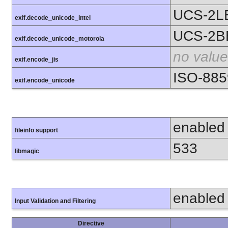
UCS-2L
exif.decode_unicode_intel
UCS-2B
exif.decode_unicode_motorola
no value
exif.encode_jis
ISO-885
exif.encode_unicode
enabled
fileinfo support
533
libmagic
enabled
Input Validation and Filtering
Directive