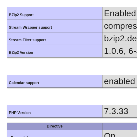
Enabled
BZip2 Support
compress
Stream Wrapper support
bzip2.d
Stream Filter support
1.0.6, 6
BZip2 Version
enabled
Calendar support
7.3.33
PHP Version
Directive
On