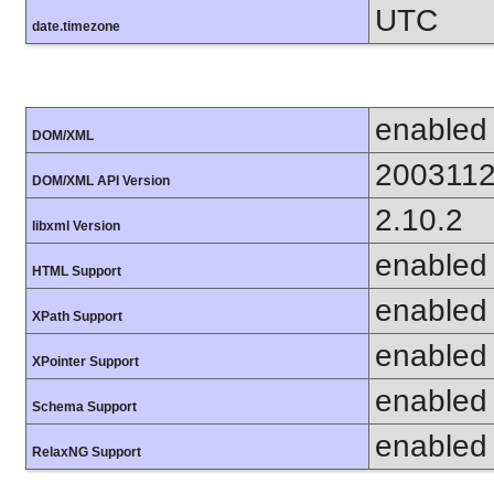
UTC
date.timezone
enabled
DOM/XML
200311
DOM/XML API Version
2.10.2
libxml Version
enabled
HTML Support
enabled
XPath Support
enabled
XPointer Support
enabled
Schema Support
enabled
RelaxNG Support