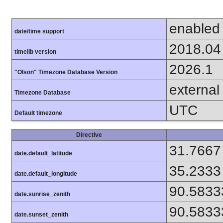
enabled
date/time support
2018.04
timelib version
2026.1
"Olson" Timezone Database Version
external
Timezone Database
UTC
Default timezone
Directive
31.7667
date.default_latitude
35.2333
date.default_longitude
90.5833
date.sunrise_zenith
90.5833
date.sunset_zenith