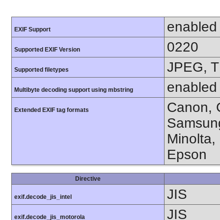
enabled
EXIF Support
0220
Supported EXIF Version
JPEG, T
Supported filetypes
enabled
Multibyte decoding support using mbstring
Canon, C
Extended EXIF tag formats
Samsung
Minolta,
Epson
Directive
JIS
exif.decode_jis_intel
JIS
exif.decode_jis_motorola