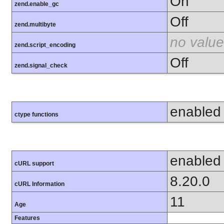
On
zend.enable_gc
Off
zend.multibyte
no value
zend.script_encoding
Off
zend.signal_check
enabled
ctype functions
enabled
cURL support
8.20.0
cURL Information
11
Age
Features