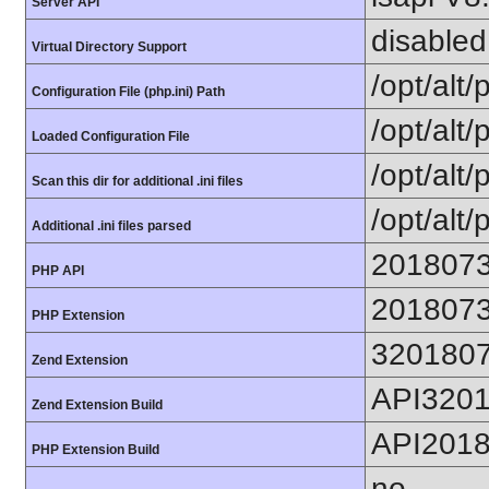
Server API
disabled
Virtual Directory Support
/opt/alt
Configuration File (php.ini) Path
/opt/alt/
Loaded Configuration File
/opt/alt/
Scan this dir for additional .ini files
/opt/alt/
Additional .ini files parsed
201807
PHP API
201807
PHP Extension
320180
Zend Extension
API320
Zend Extension Build
API201
PHP Extension Build
no