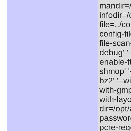
mandir=/
infodir=/
file=../co
config-fi
file-scan
debug' '-
enable-f
shmop' '-
bz2' '--w
with-gmp'
with-lay
dir=/opt/
password-
pcre-rege